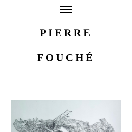
PIERRE
FOUCHÉ