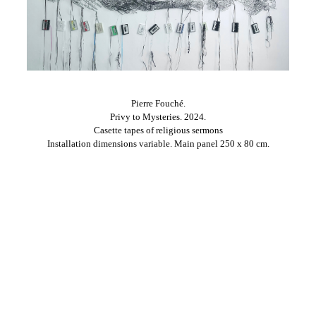
Pierre Fouché.
Privy to Mysteries. 2024.
Casette tapes of religious sermons
Installation dimensions variable. Main panel 250 x 80 cm.